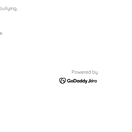
bullying,
e.
Powered by