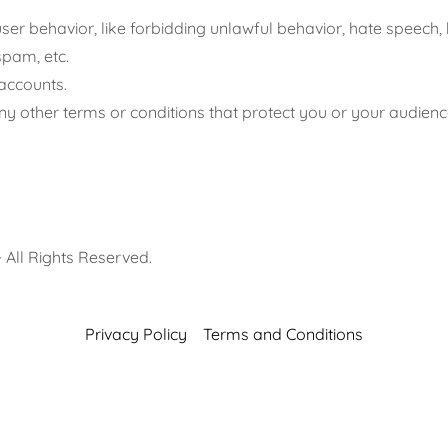
user behavior, like forbidding unlawful behavior, hate speech, 
spam, etc.
accounts.
y other terms or conditions that protect you or your audienc
- All Rights Reserved.
Privacy Policy
Terms and Conditions