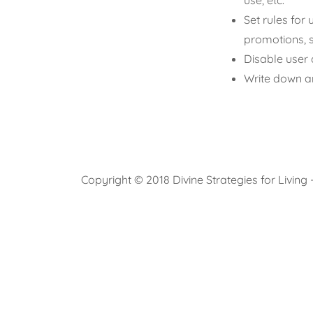
use, etc.
Set rules for 
promotions, 
Disable user 
Write down an
Copyright © 2018 Divine Strategies for Living 