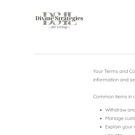
Your Terms and Con
information and se
Common items in a
Withdraw and 
Manage custom
Explain your 