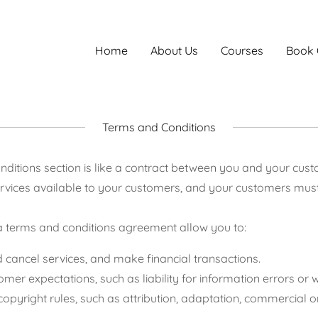
Home
About Us
Courses
Book 
Terms and Conditions
ditions section is like a contract between you and your cu
rvices available to your customers, and your customers must 
 terms and conditions agreement allow you to:
cancel services, and make financial transactions.
er expectations, such as liability for information errors or
copyright rules, such as attribution, adaptation, commercial