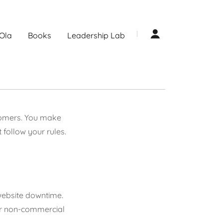
Ola
Books
Leadership Lab
stomers. You make
follow your rules.
 website downtime.
 or non-commercial